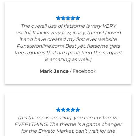
The overall use of flatsome is very VERY
useful. It lacks very few, if any, things! I loved
it and have created my first ever website
Punsteronline.com! Best yet, flatsome gets
free updates that are great! (and the support
is amazing as well!:)
Mark Jance
/
Facebook
This theme is amazing, you can customize
EVERYTHING! The theme is a game changer
for the Envato Market, can’t wait for the