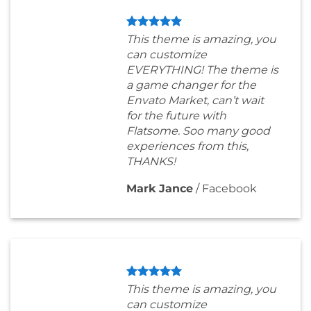
This theme is amazing, you
can customize
EVERYTHING! The theme is
a game changer for the
Envato Market, can’t wait
for the future with
Flatsome. Soo many good
experiences from this,
THANKS!
Mark Jance
/
Facebook
This theme is amazing, you
can customize