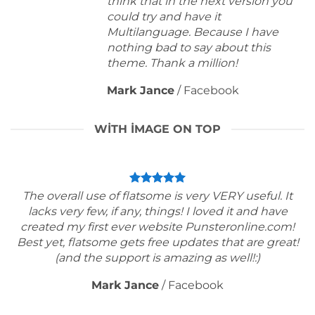
think that in the next version you
could try and have it
Multilanguage. Because I have
nothing bad to say about this
theme. Thank a million!
Mark Jance
/
Facebook
WITH IMAGE ON TOP
The overall use of flatsome is very VERY useful. It
lacks very few, if any, things! I loved it and have
created my first ever website Punsteronline.com!
Best yet, flatsome gets free updates that are great!
(and the support is amazing as well!:)
Mark Jance
/
Facebook