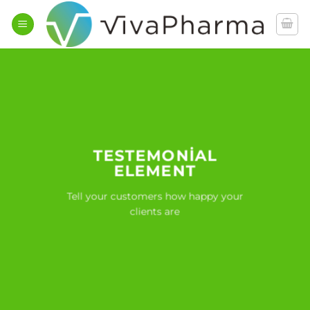
İçeriğe
atla
TESTEMONIAL
ELEMENT
Tell your customers how happy your
clients are