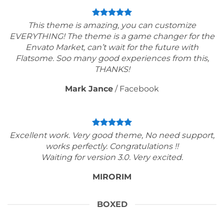
This theme is amazing, you can customize
EVERYTHING! The theme is a game changer for the
Envato Market, can’t wait for the future with
Flatsome. Soo many good experiences from this,
THANKS!
Mark Jance
/
Facebook
Excellent work. Very good theme, No need support,
works perfectly. Congratulations !!
Waiting for version 3.0. Very excited.
MIRORIM
BOXED