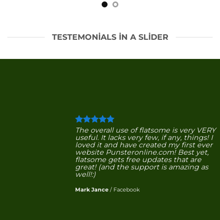
TESTEMONIALS IN A SLIDER
The overall use of flatsome is very VERY
useful. It lacks very few, if any, things! I
loved it and have created my first ever
website Punsteronline.com! Best yet,
flatsome gets free updates that are
great! (and the support is amazing as
well!:)
Mark Jance
/
Facebook