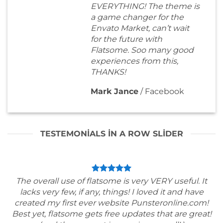
EVERYTHING! The theme is
a game changer for the
Envato Market, can’t wait
for the future with
Flatsome. Soo many good
experiences from this,
THANKS!
Mark Jance
/
Facebook
TESTEMONIALS IN A ROW SLIDER
The overall use of flatsome is very VERY useful. It
lacks very few, if any, things! I loved it and have
created my first ever website Punsteronline.com!
Best yet, flatsome gets free updates that are great!