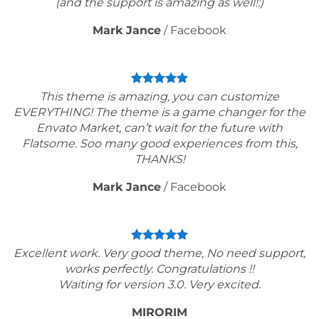
(and the support is amazing as well!:)
Mark Jance
/
Facebook
This theme is amazing, you can customize
EVERYTHING! The theme is a game changer for the
Envato Market, can’t wait for the future with
Flatsome. Soo many good experiences from this,
THANKS!
Mark Jance
/
Facebook
Excellent work. Very good theme, No need support,
works perfectly. Congratulations !!
Waiting for version 3.0. Very excited.
MIRORIM