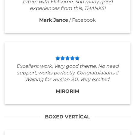
future with Flatsome. Soo many good
experiences from this, THANKS!
Mark Jance
/
Facebook
Excellent work. Very good theme, No need
support, works perfectly. Congratulations !!
Waiting for version 3.0. Very excited.
MIRORIM
BOXED VERTICAL