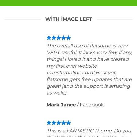
WITH IMAGE LEFT
The overall use of flatsome is very
VERY useful. It lacks very few, if any,
things! I loved it and have created
my first ever website
Punsteronline.com! Best yet,
flatsome gets free updates that are
great! (and the support is amazing
as well!:)
Mark Jance
/
Facebook
This is a FANTASTIC Theme. Do you