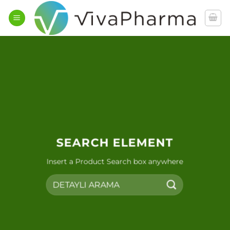
İçeriğe
atla
SEARCH ELEMENT
Insert a Product Search box anywhere
Ara: