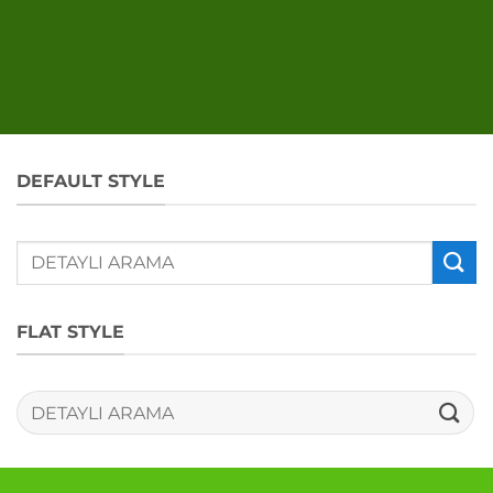
DEFAULT STYLE
Ara:
FLAT STYLE
Ara: