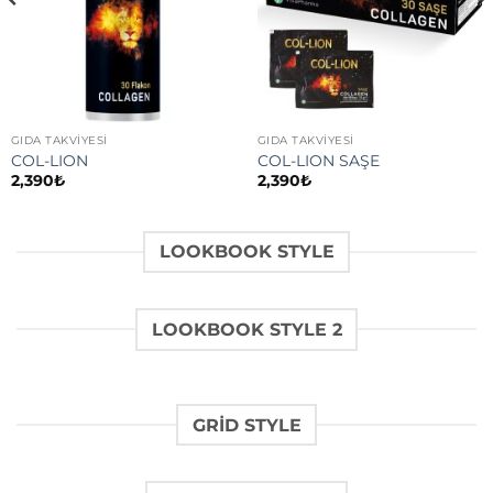
GIDA TAKVİYESİ
GIDA TAKVİYESİ
COL-LION
COL-LION SAŞE
2,390
₺
2,390
₺
LOOKBOOK STYLE
LOOKBOOK STYLE 2
GRID STYLE