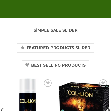
SIMPLE SALE SLIDER
FEATURED PRODUCTS SLIDER
BEST SELLING PRODUCTS
Add to
Add to
wishlist
wishlist