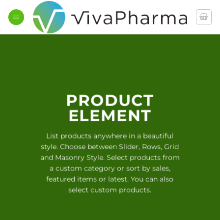
İçeriğe
atla
PRODUCT
ELEMENT
List products anywhere in a beautiful
style. Choose between Slider, Rows, Grid
and Masonry Style. Select products from
a custom category or sort by sales,
featured items or latest. You can also
select custom products.