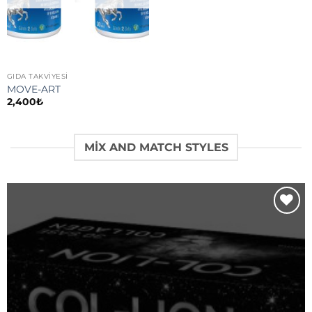
GIDA TAKVİYESİ
MOVE-ART
2,400
₺
MIX AND MATCH STYLES
Add to
wishlist